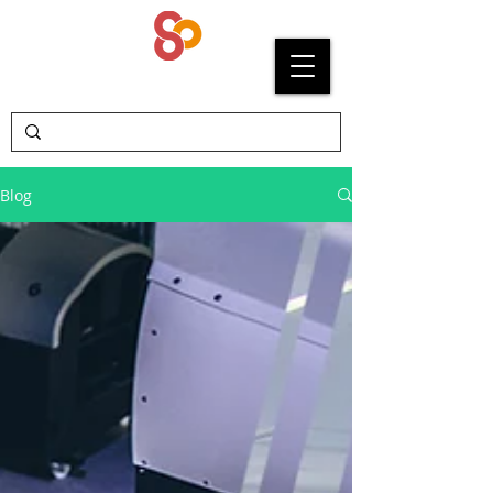
SYPRIUM
Blog