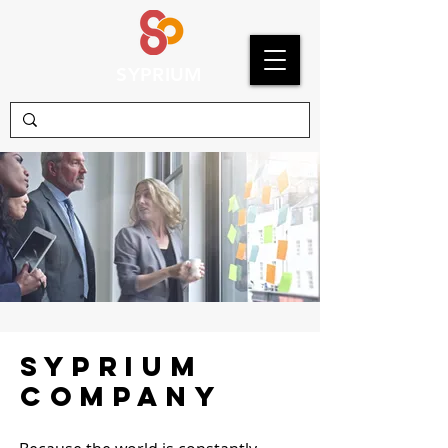
SYPRIUM
Syprium
COMPANY