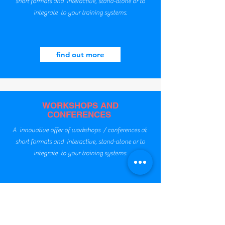
short formats and interactive, stand-alone or to
integrate to your training systems.
find out more
WORKSHOPS AND
CONFERENCES
A innovative offer of workshops / conferences at
short formats and interactive, stand-alone or to
integrate to your training systems.
find out more