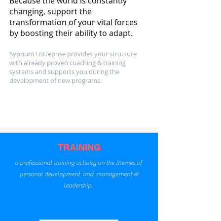
Because the world is constantly
changing, support the
transformation of your vital forces
by boosting their ability to adapt.
Syprium Entreprise provides your structure
with already proven coaching & training
systems and supports you during the
development of new programs.
Our
activities
TRAINING
a professional training activity on the themes of
personal development and management &
leadership.