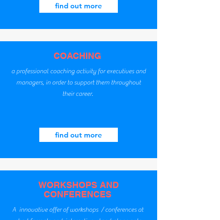
find out more
COACHING
a professional coaching activity for executives and
managers, in order to support them throughout
their career.
find out more
WORKSHOPS AND
CONFERENCES
A innovative offer of workshops / conferences at