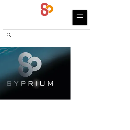
SYPRIUM