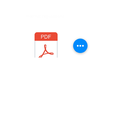
Internal regulations
RI 2021
Legal Notice
CGU
© 2019 Syprium