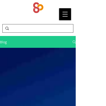
SYPRIUM
Blog