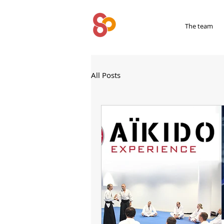
SYPRIUM
The team
All Posts