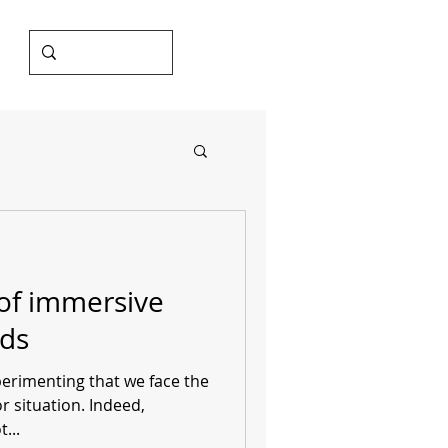
of immersive
ds
xperimenting that we face the
or situation. Indeed,
...