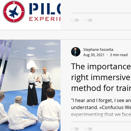
Stephane Fassetta
Aug 30, 2021
3 min read
The importance
right immersive
method for trai
"I hear and I forget, I see 
understand. »Confucius We a
experimenting that we face 