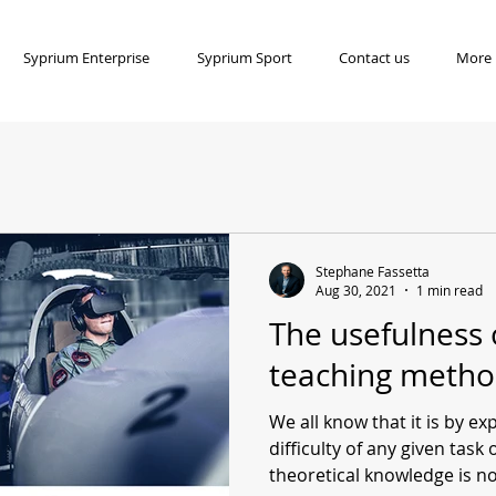
Syprium Enterprise
Syprium Sport
Contact us
More
Stephane Fassetta
Aug 30, 2021
1 min read
The usefulness 
teaching metho
We all know that it is by e
difficulty of any given task 
theoretical knowledge is not