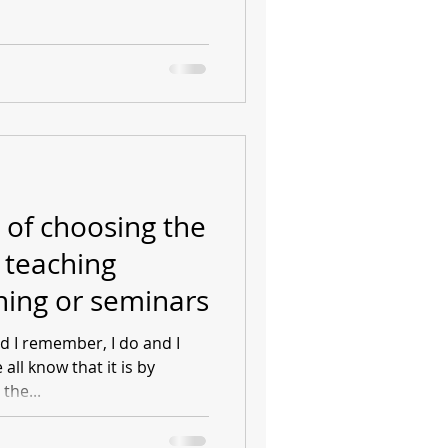
 of choosing the
 teaching
ning or seminars
and I remember, I do and I
ll know that it is by
the...