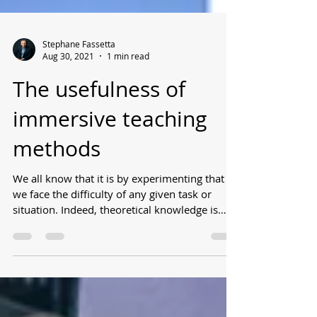
Stephane Fassetta
Aug 30, 2021
1 min read
The usefulness of
immersive teaching
methods
We all know that it is by experimenting that
we face the difficulty of any given task or
situation. Indeed, theoretical knowledge is
not...