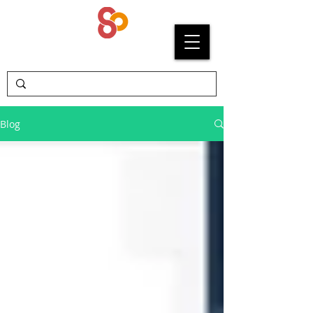
SYPRIUM
Blog