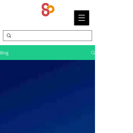
SYPRIUM
Blog