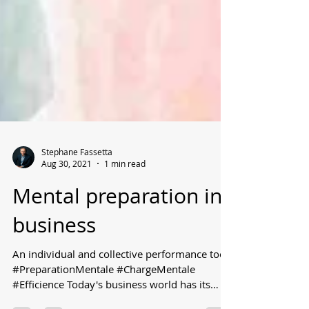
Stephane Fassetta
Aug 30, 2021
1 min read
Mental preparation in
business
An individual and collective performance tool
#PreparationMentale #ChargeMentale