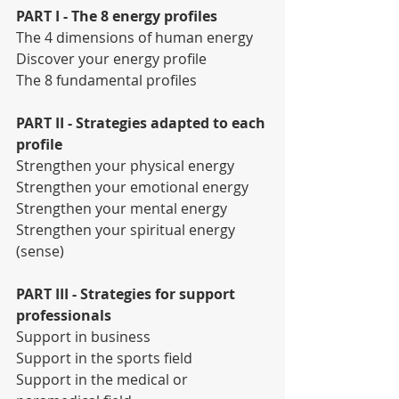
PART I - The 8 energy profiles
The 4 dimensions of human energy
Discover your energy profile
The 8 fundamental profiles
PART II - Strategies adapted to each 
profile
Strengthen your physical energy
Strengthen your emotional energy
Strengthen your mental energy
Strengthen your spiritual energy 
(sense)
PART III - Strategies for support 
professionals
Support in business
Support in the sports field
Support in the medical or 