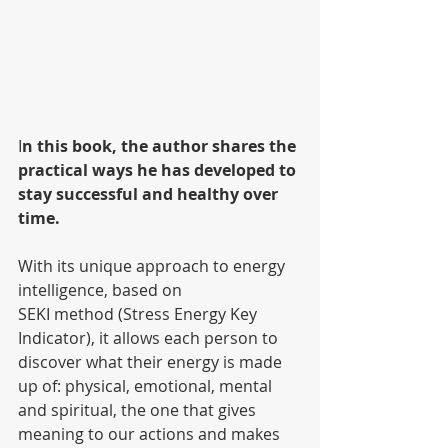
I
n this book, the author shares the 
practical ways he has developed to 
stay successful and healthy over 
time.
With its unique approach to energy 
intelligence, based on
SEKI method (Stress Energy Key 
Indicator), it allows each person to 
discover what their energy is made 
up of: physical, emotional, mental 
and spiritual, the one that gives 
meaning to our actions and makes 