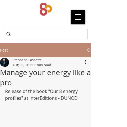
SYPRIUM
Post
Stephane Fassetta
Aug 30, 2021
1 min read
Manage your energy like a
pro
Release of the book "Our 8 energy 
profiles" at InterEditions - DUNOD