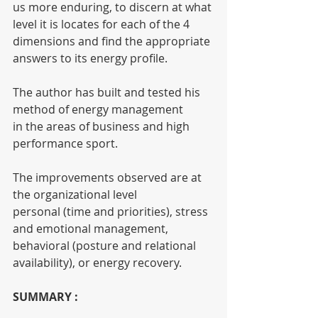
us more enduring, to discern at what 
level it is locates for each of the 4 
dimensions and find the appropriate 
answers to its energy profile.
The author has built and tested his 
method of energy management
in the areas of business and high 
performance sport.
The improvements observed are at 
the organizational level
personal (time and priorities), stress 
and emotional management,
behavioral (posture and relational 
availability), or energy recovery.
SUMMARY :