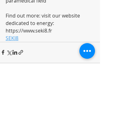
paramedical field
Find out more: visit our website 
dedicated to energy: 
https://www.seki8.fr
SEKI8
Recent Posts
See All